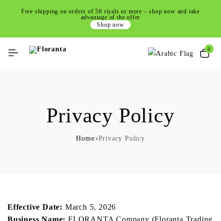
Free shipping on orders of 50 riyals or more – shop now and take
advantage of the offer
Shop now
0
Privacy Policy
Home
Privacy Policy
Effective Date:
March 5, 2026
Business Name:
FLORANTA Company (Floranta Trading