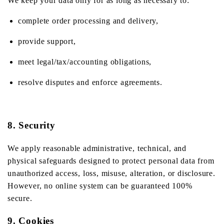
We keep your data only for as long as necessary to:
complete order processing and delivery,
provide support,
meet legal/tax/accounting obligations,
resolve disputes and enforce agreements.
8. Security
We apply reasonable administrative, technical, and
physical safeguards designed to protect personal data from
unauthorized access, loss, misuse, alteration, or disclosure.
However, no online system can be guaranteed 100%
secure.
9. Cookies