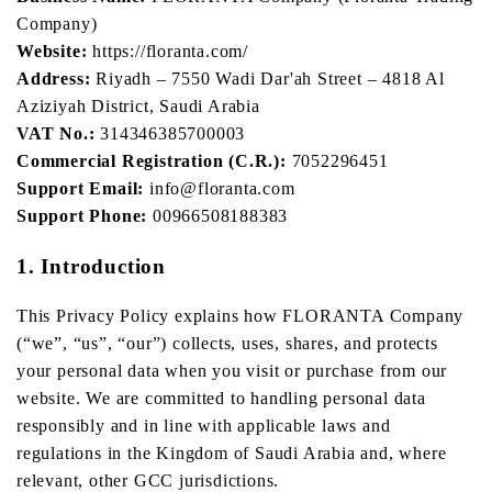
Company)
Website:
https://floranta.com/
Address:
Riyadh – 7550 Wadi Dar'ah Street – 4818 Al
Aziziyah District, Saudi Arabia
VAT No.:
314346385700003
Commercial Registration (C.R.):
7052296451
Support Email:
info@floranta.com
Support Phone:
00966508188383
1. Introduction
This Privacy Policy explains how FLORANTA Company
(“we”, “us”, “our”) collects, uses, shares, and protects
your personal data when you visit or purchase from our
website. We are committed to handling personal data
responsibly and in line with applicable laws and
regulations in the Kingdom of Saudi Arabia and, where
relevant, other GCC jurisdictions.