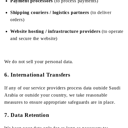
Payment processors
(to process payments)
Shipping couriers / logistics partners
(to deliver
orders)
Website hosting / infrastructure providers
(to operate
and secure the website)
We do not sell your personal data.
6. International Transfers
If any of our service providers process data outside Saudi
Arabia or outside your country, we take reasonable
measures to ensure appropriate safeguards are in place.
7. Data Retention