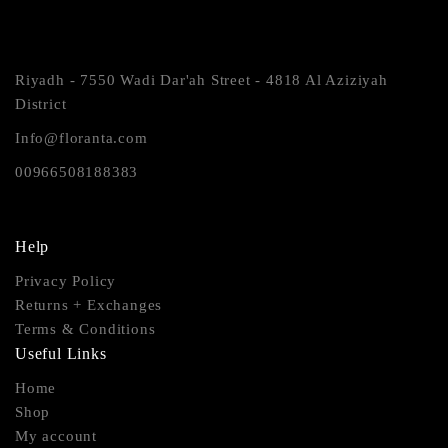
Riyadh - 7550 Wadi Dar'ah Street - 4818 Al Aziziyah
District
Info@floranta.com
00966508188383
Help
Privacy Policy
Returns + Exchanges
Terms & Conditions
Useful Links
Home
Shop
My account