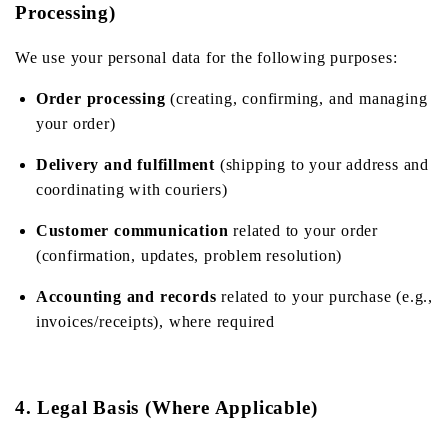
Processing)
We use your personal data for the following purposes:
Order processing
(creating, confirming, and managing
your order)
Delivery and fulfillment
(shipping to your address and
coordinating with couriers)
Customer communication
related to your order
(confirmation, updates, problem resolution)
Accounting and records
related to your purchase (e.g.,
invoices/receipts), where required
4. Legal Basis (Where Applicable)