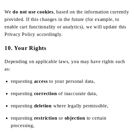
We
do not use cookies
, based on the information currently
provided. If this changes in the future (for example, to
enable cart functionality or analytics), we will update this
Privacy Policy accordingly.
10. Your Rights
Depending on applicable laws, you may have rights such
as:
requesting
access
to your personal data,
requesting
correction
of inaccurate data,
requesting
deletion
where legally permissible,
requesting
restriction
or
objection
to certain
processing,