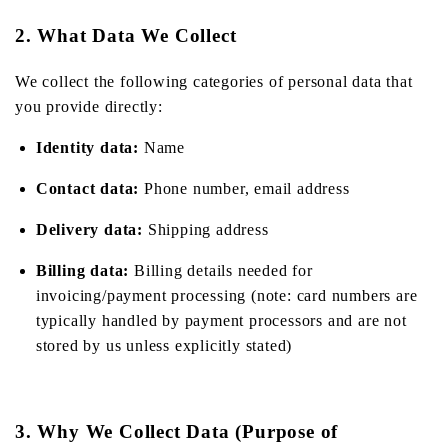
2. What Data We Collect
We collect the following categories of personal data that
you provide directly:
Identity data:
Name
Contact data:
Phone number, email address
Delivery data:
Shipping address
Billing data:
Billing details needed for
invoicing/payment processing (note: card numbers are
typically handled by payment processors and are not
stored by us unless explicitly stated)
3. Why We Collect Data (Purpose of