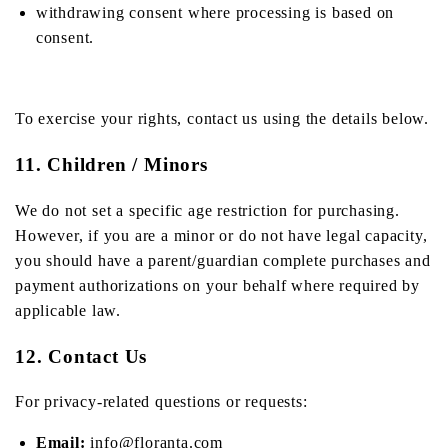
withdrawing consent where processing is based on
consent.
To exercise your rights, contact us using the details below.
11. Children / Minors
We do not set a specific age restriction for purchasing.
However, if you are a minor or do not have legal capacity,
you should have a parent/guardian complete purchases and
payment authorizations on your behalf where required by
applicable law.
12. Contact Us
For privacy-related questions or requests:
Email:
info@floranta.com