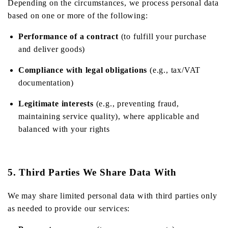
Depending on the circumstances, we process personal data
based on one or more of the following:
Performance of a contract
(to fulfill your purchase
and deliver goods)
Compliance with legal obligations
(e.g., tax/VAT
documentation)
Legitimate interests
(e.g., preventing fraud,
maintaining service quality), where applicable and
balanced with your rights
5. Third Parties We Share Data With
We may share limited personal data with third parties only
as needed to provide our services: