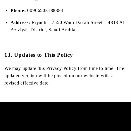
Phone:
00966508188383
Address:
Riyadh – 7550 Wadi Dar'ah Street – 4818 Al
Aziziyah District, Saudi Arabia
13. Updates to This Policy
We may update this Privacy Policy from time to time. The
updated version will be posted on our website with a
revised effective date.